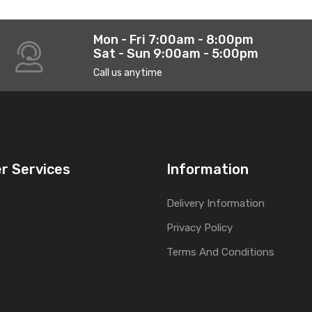
Mon - Fri 7:00am - 8:00pm
Sat - Sun 9:00am - 5:00pm
Call us anytime
r Services
Information
Delivery Information
Privacy Policy
Terms And Conditions