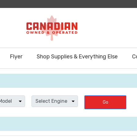
Flyer
Shop Supplies & Everything Else
C
Go