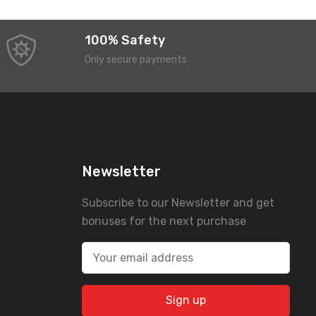
100% Safety
Only secure payments
Newsletter
Subscribe to our Newsletter and get
bonuses for the next purchase