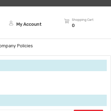
Shopping Cart
My Account
0
ompany Policies