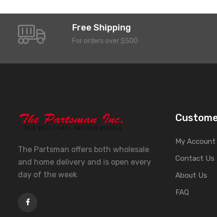
Free Shipping
For orders over $500
Custome
My Account
The Partsman offers both wholesale
Contact Us
and home delivery and is open every
day of the week
About Us
FAQ