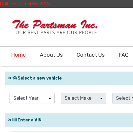
Call Us: 905-436-3227
Home
About Us
Contact Us
FAQ
Select a new vehicle
Enter a VIN